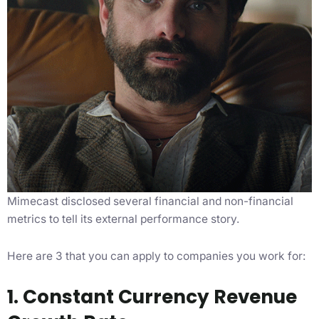
Mimecast disclosed several financial and non-financial
metrics to tell its external performance story.
Here are 3 that you can apply to companies you work for:
1. Constant Currency Revenue