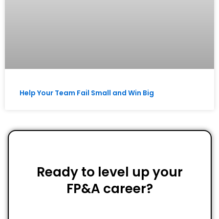
Help Your Team Fail Small and Win Big
Ready to level up your
FP&A career?