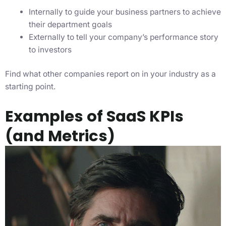
Internally to guide your business partners to achieve
their department goals
Externally to tell your company’s performance story
to investors
Find what other companies report on in your industry as a
starting point.
Examples of SaaS KPIs
(and Metrics)