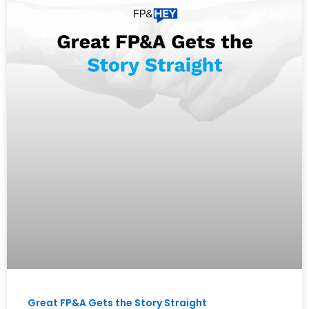
Great FP&A Gets the Story Straight