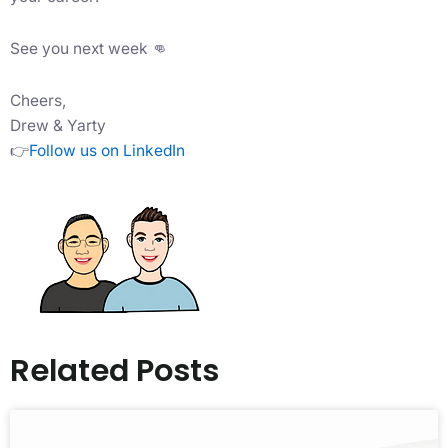
See you next week 👊
Cheers,
Drew & Yarty
👉
Follow us on LinkedIn
Related Posts