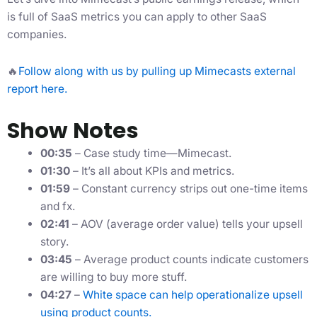
is full of SaaS metrics you can apply to other SaaS
companies.
🔥
Follow along with us by pulling up Mimecasts external
report here.
Show Notes
00:35
– Case study time—Mimecast.
01:30
– It’s all about KPIs and metrics.
01:59
– Constant currency strips out one-time items
and fx.
02:41
– AOV (average order value) tells your upsell
story.
03:45
– Average product counts indicate customers
are willing to buy more stuff.
04:27
–
White space can help operationalize upsell
using product counts.