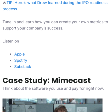
🔥
TIP: Here’s what Drew learned during the IPO readiness
process.
Tune in and learn how you can create your own metrics to
support your company’s success.
Listen on
Apple
Spotify
Substack
Case Study: Mimecast
Think about the software you use and pay for right now.