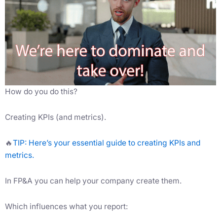
How do you do this?
Creating KPIs (and metrics).
🔥
TIP: Here’s your essential guide to creating KPIs and
metrics.
In FP&A you can help your company create them.
Which influences what you report: