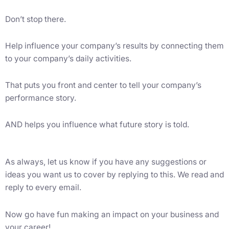
Don’t stop there.
Help influence your company’s results by connecting them
to your company’s daily activities.
That puts you front and center to tell your company’s
performance story.
AND helps you influence what future story is told.
As always, let us know if you have any suggestions or
ideas you want us to cover by replying to this. We read and
reply to every email.
Now go have fun making an impact on your business and
your career!