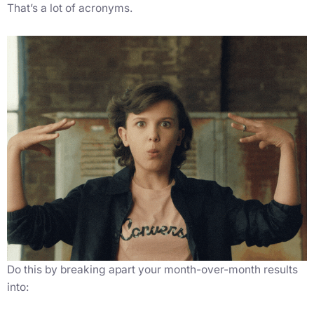
That’s a lot of acronyms.
Do this by breaking apart your month-over-month results
into: