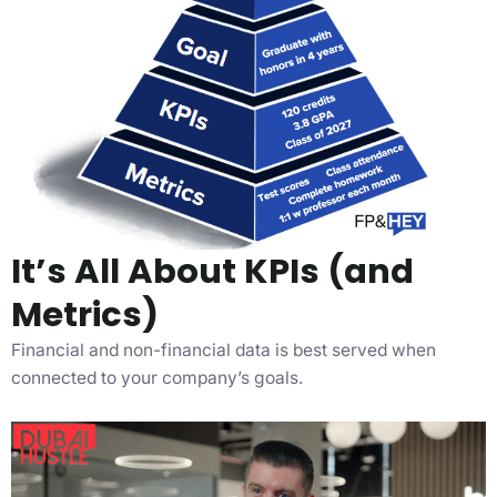
It’s All About KPIs (and
Metrics)
Financial and non-financial data is best served when
connected to your company’s goals.