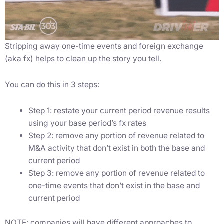
Stripping away one-time events and foreign exchange
(aka fx) helps to clean up the story you tell.
You can do this in 3 steps:
Step 1: restate your current period revenue results
using your base period’s fx rates
Step 2: remove any portion of revenue related to
M&A activity that don’t exist in both the base and
current period
Step 3: remove any portion of revenue related to
one-time events that don’t exist in the base and
current period
NOTE: companies will have different approaches to