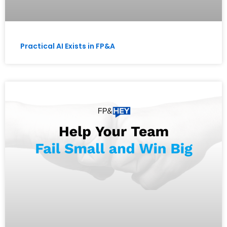
Practical AI Exists in FP&A