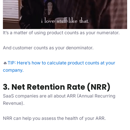
It’s a matter of using product counts as your numerator.
And customer counts as your denominator.
🔥
TIP: Here’s how to calculate product counts at your
company.
3. Net Retention Rate (NRR)
SaaS companies are all about ARR (Annual Recurring
Revenue).
NRR can help you assess the health of your ARR.