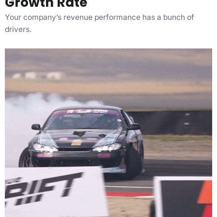
Growth Rate
Your company’s revenue performance has a bunch of
drivers.