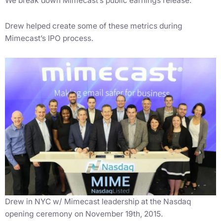
We break down Mimecast’s public earnings release.
Drew helped create some of these metrics during
Mimecast’s IPO process.
Drew in NYC w/ Mimecast leadership at the Nasdaq
opening ceremony on November 19th, 2015.