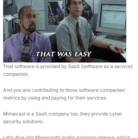
That software is provided by SaaS (software as a service)
companies.
And you are contributing to those software companies’
metrics by using and paying for their services.
Mimecast is a SaaS company too, they provide cyber
security solutions.
Let’s dive into Mimecast’s public earnings release, which