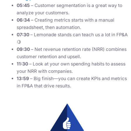
05:45
– Customer segmentation is a great way to
analyze your customers.
06:34
– Creating metrics starts with a manual
spreadsheet, then automation.
07:30
– Lemonade stands can teach us a lot in FP&A
🍋
09:30
– Net revenue retention rate (NRR) combines
customer retention and upsell.
11:30
– Look at your own spending habits to assess
your NRR with companies.
13:59
– Big finish—you can create KPIs and metrics
in FP&A that drive results.