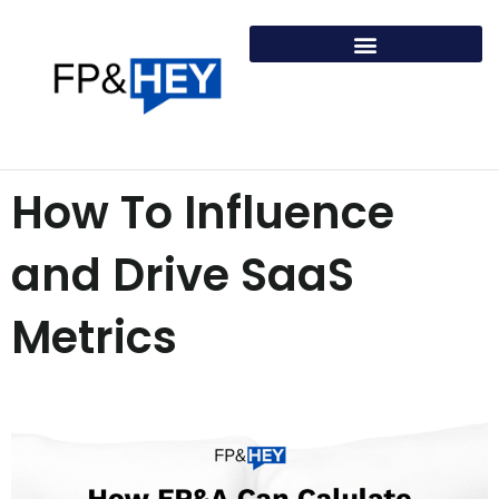
Skip
to
content
How To Influence
and Drive SaaS
Metrics