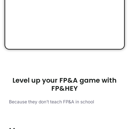
Level up your FP&A game with
FP&HEY
Because they don’t teach FP&A in school