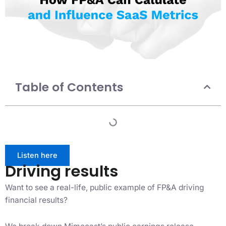
Table of Contents
Listen here
Driving results
Want to see a real-life, public example of FP&A driving
financial results?