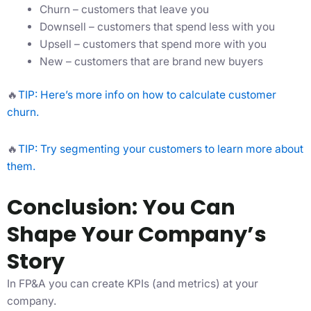
Churn – customers that leave you
Downsell – customers that spend less with you
Upsell – customers that spend more with you
New – customers that are brand new buyers
🔥
TIP: Here’s more info on how to calculate customer
churn.
🔥
TIP: Try segmenting your customers to learn more about
them.
Conclusion: You Can
Shape Your Company’s
Story
In FP&A you can create KPIs (and metrics) at your
company.