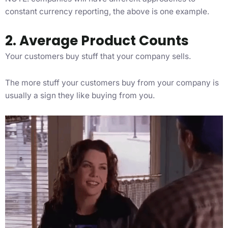
constant currency reporting, the above is one example.
2. Average Product Counts
Your customers buy stuff that your company sells.
The more stuff your customers buy from your company is
usually a sign they like buying from you.