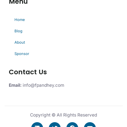
Menu
Home
Blog
About
Sponsor
Contact Us
Email:
info@fpandhey.com
Copyright © All Rights Reserved
L
T
F
Y