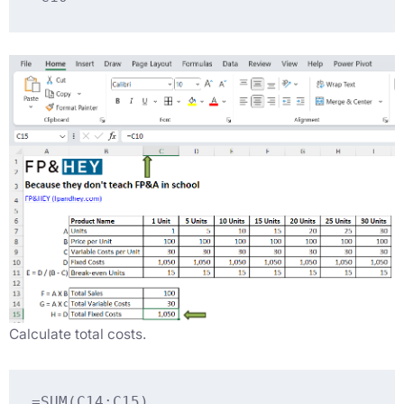
Calculate total costs.
=SUM(C14:C15)