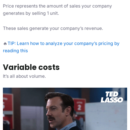
Price represents the amount of sales your company
generates by selling 1 unit.
These sales generate your company’s revenue.
🔥
TIP: Learn how to analyze your company’s pricing by
reading this
Variable costs
It’s all about volume.