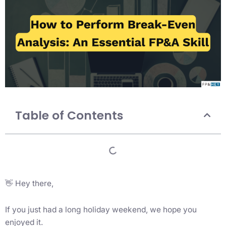
Table of Contents
👋 Hey there,
If you just had a long holiday weekend, we hope you
enjoyed it.