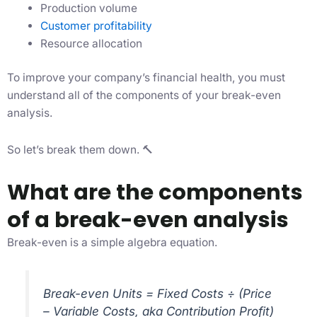
Production volume
Customer profitability
Resource allocation
To improve your company’s financial health, you must
understand all of the components of your break-even
analysis.
So let’s break them down. 🔨
What are the components
of a break-even analysis
Break-even is a simple algebra equation.
Break-even Units = Fixed Costs ÷ (Price
– Variable Costs, aka Contribution Profit)