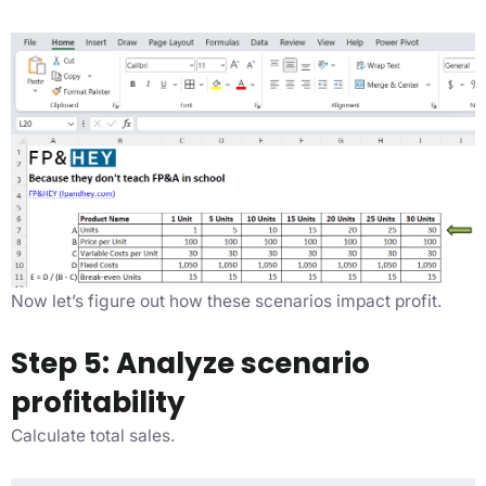
Now let’s figure out how these scenarios impact profit.
Step 5: Analyze scenario
profitability
Calculate total sales.