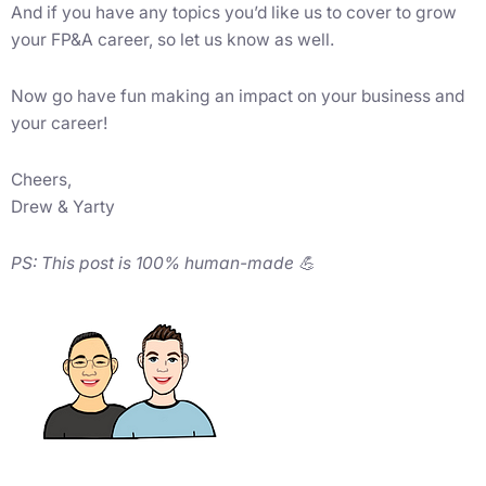
And if you have any topics you’d like us to cover to grow
your FP&A career, so let us know as well.
Now go have fun making an impact on your business and
your career!
Cheers,
Drew & Yarty
PS: This post is 100% human-made 💪