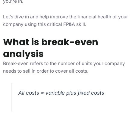
you’re in.
Let’s dive in and help improve the financial health of your
company using this critical FP&A skill.
What is break-even
analysis
Break-even refers to the number of units your company
needs to sell in order to cover all costs.
All costs = variable plus fixed costs