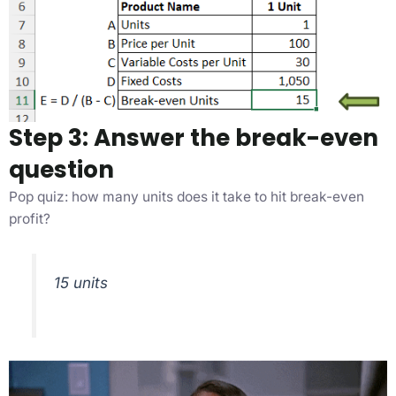
Step 3: Answer the break-even
question
Pop quiz: how many units does it take to hit break-even
profit?
15 units