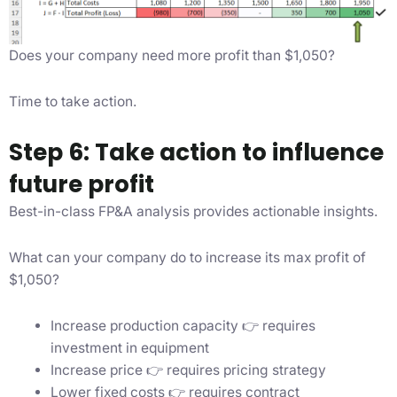
Does your company need more profit than $1,050?
Time to take action.
Step 6: Take action to influence
future profit
Best-in-class FP&A analysis provides actionable insights.
What can your company do to increase its max profit of
$1,050?
Increase production capacity 👉 requires
investment in equipment
Increase price 👉 requires pricing strategy
Lower fixed costs 👉 requires contract