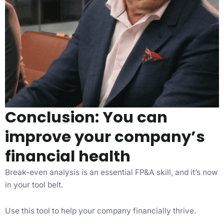
Conclusion: You can
improve your company’s
financial health
Break-even analysis is an essential FP&A skill, and it’s now
in your tool belt.
Use this tool to help your company financially thrive.