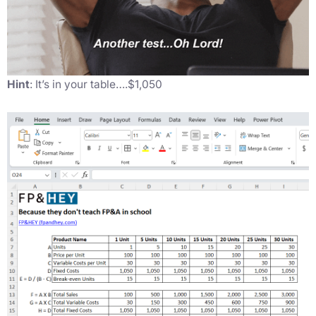
Hint
: It’s in your table….$1,050