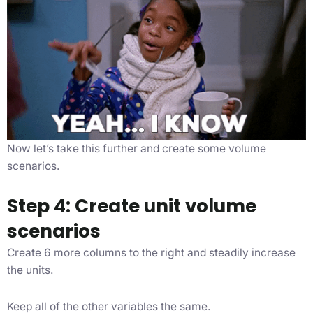
Now let’s take this further and create some volume
scenarios.
Step 4: Create unit volume
scenarios
Create 6 more columns to the right and steadily increase
the units.
Keep all of the other variables the same.