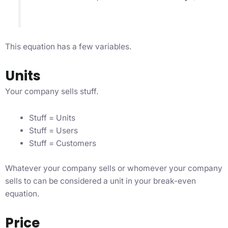
This equation has a few variables.
Units
Your company sells stuff.
Stuff = Units
Stuff = Users
Stuff = Customers
Whatever your company sells or whomever your company
sells to can be considered a unit in your break-even
equation.
Price