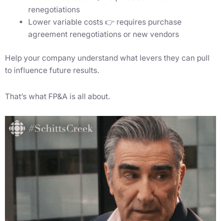
renegotiations
Lower variable costs 👉 requires purchase
agreement renegotiations or new vendors
Help your company understand what levers they can pull
to influence future results.
That’s what FP&A is all about.