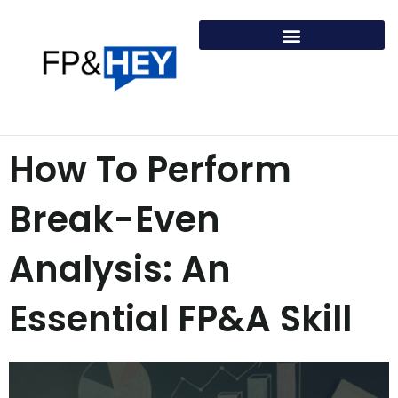
Skip
to
content
How To Perform
Break-Even
Analysis: An
Essential FP&A Skill