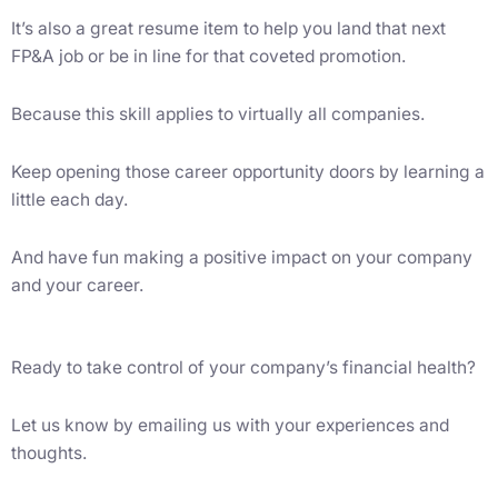
It’s also a great resume item to help you land that next
FP&A job or be in line for that coveted promotion.
Because this skill applies to virtually all companies.
Keep opening those career opportunity doors by learning a
little each day.
And have fun making a positive impact on your company
and your career.
Ready to take control of your company’s financial health?
Let us know by emailing us with your experiences and
thoughts.