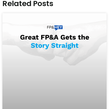
Related Posts