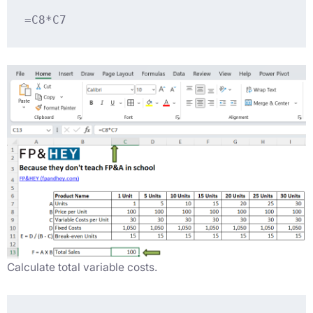
=C8*C7
Calculate total variable costs.