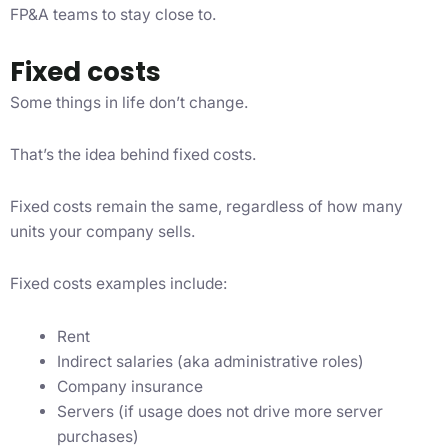
FP&A teams to stay close to.
Fixed costs
Some things in life don’t change.
That’s the idea behind fixed costs.
Fixed costs remain the same, regardless of how many
units your company sells.
Fixed costs examples include:
Rent
Indirect salaries (aka administrative roles)
Company insurance
Servers (if usage does not drive more server
purchases)