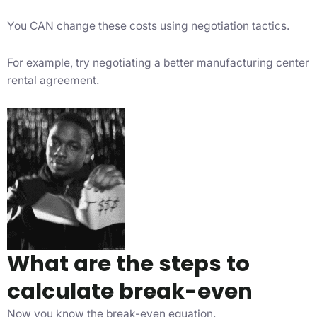
You CAN change these costs using negotiation tactics.
For example, try negotiating a better manufacturing center
rental agreement.
What are the steps to
calculate break-even
Now you know the break-even equation.