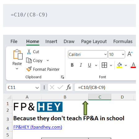
=C10/(C8-C9)