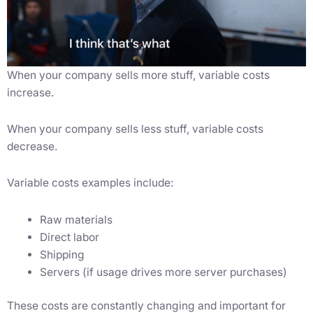
When your company sells more stuff, variable costs
increase.
When your company sells less stuff, variable costs
decrease.
Variable costs examples include:
Raw materials
Direct labor
Shipping
Servers (if usage drives more server purchases)
These costs are constantly changing and important for