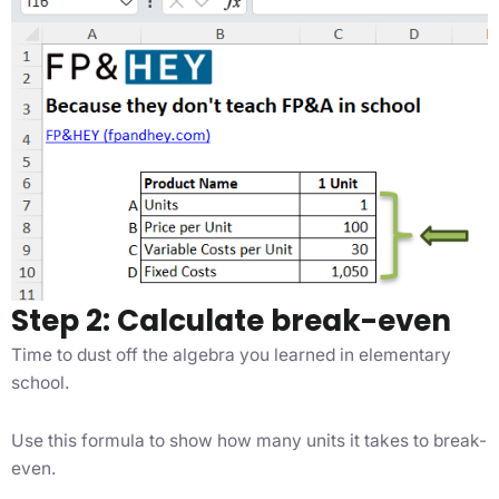
Step 2: Calculate break-even
Time to dust off the algebra you learned in elementary
school.
Use this formula to show how many units it takes to break-
even.