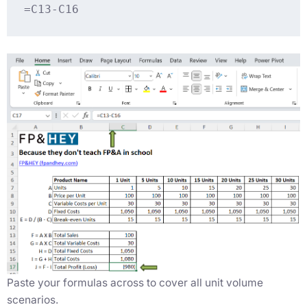
=C13-C16
Paste your formulas across to cover all unit volume
scenarios.