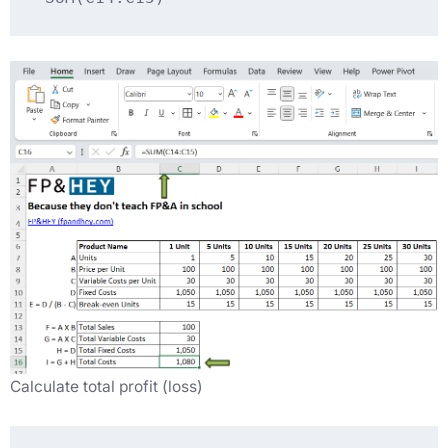
Calculate total profit (loss)