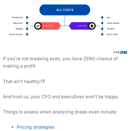
If you’re not breaking even, you have ZERO chance of
making a profit.
That ain’t healthy.👎
And trust us, your CFO and executives won’t be happy.
Things to assess when analyzing break-even include:
Pricing strategies