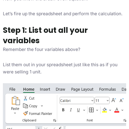
Let’s fire up the spreadsheet and perform the calculation.
Step 1: List out all your
variables
Remember the four variables above?
List them out in your spreadsheet just like this as if you
were selling 1 unit.