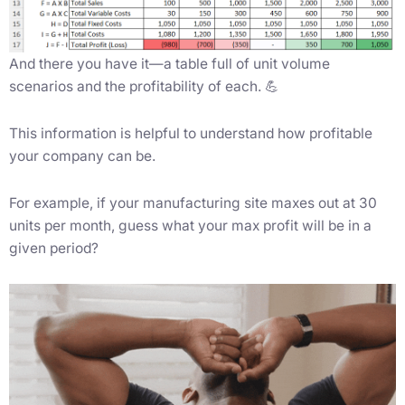
And there you have it—a table full of unit volume
scenarios and the profitability of each. 💪
This information is helpful to understand how profitable
your company can be.
For example, if your manufacturing site maxes out at 30
units per month, guess what your max profit will be in a
given period?