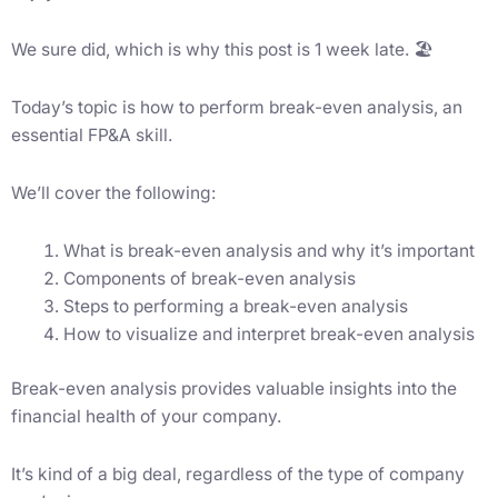
We sure did, which is why this post is 1 week late. 🏖
Today’s topic is how to perform break-even analysis, an
essential FP&A skill.
We’ll cover the following:
What is break-even analysis and why it’s important
Components of break-even analysis
Steps to performing a break-even analysis
How to visualize and interpret break-even analysis
Break-even analysis provides valuable insights into the
financial health of your company.
It’s kind of a big deal, regardless of the type of company