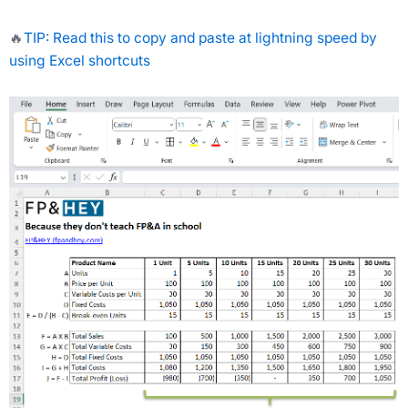
🔥
TIP: Read this to copy and paste at lightning speed by
using Excel shortcuts