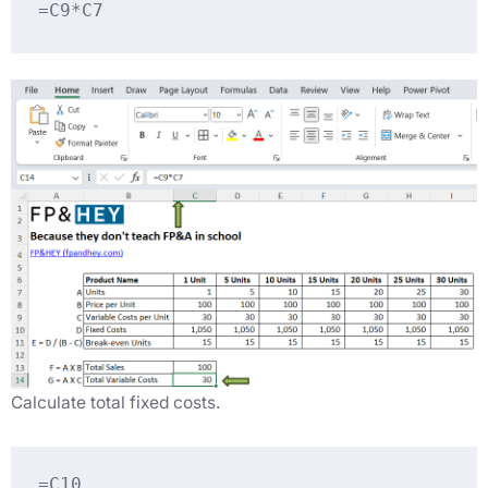
=C9*C7
Calculate total fixed costs.
=C10