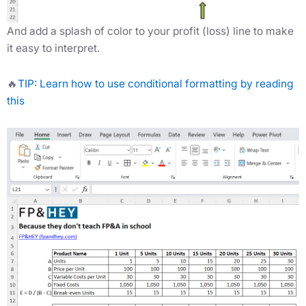
And add a splash of color to your profit (loss) line to make
it easy to interpret.
🔥
TIP: Learn how to use conditional formatting by reading
this