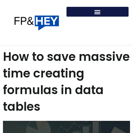
Skip
to
content
How to save massive
time creating
formulas in data
tables