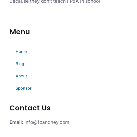
Because they don’t teach FP&A in school
Menu
Home
Blog
About
Sponsor
Contact Us
Email:
info@fpandhey.com