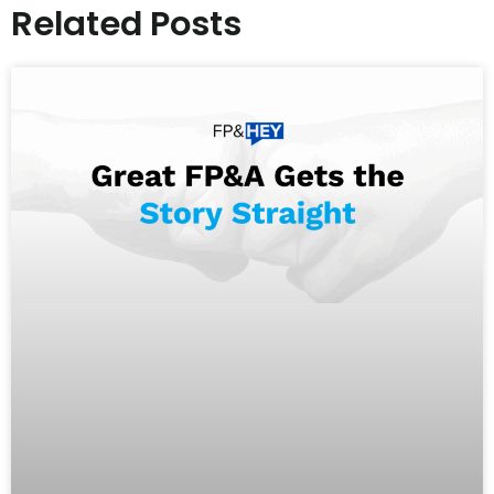
Related Posts