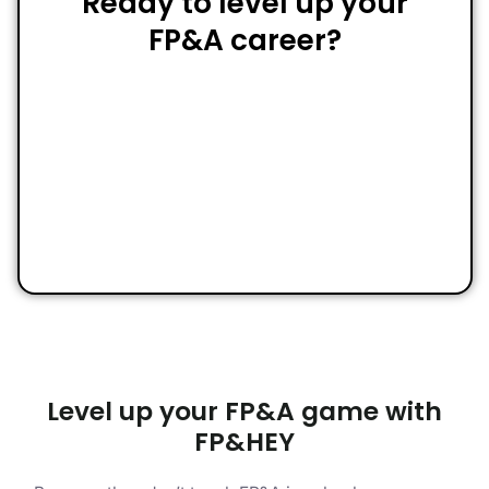
Ready to level up your
FP&A career?
Level up your FP&A game with
FP&HEY