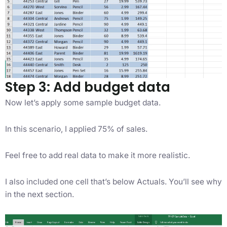
Step 3: Add budget data
Now let’s apply some sample budget data.
In this scenario, I applied 75% of sales.
Feel free to add real data to make it more realistic.
I also included one cell that’s below Actuals. You’ll see why
in the next section.