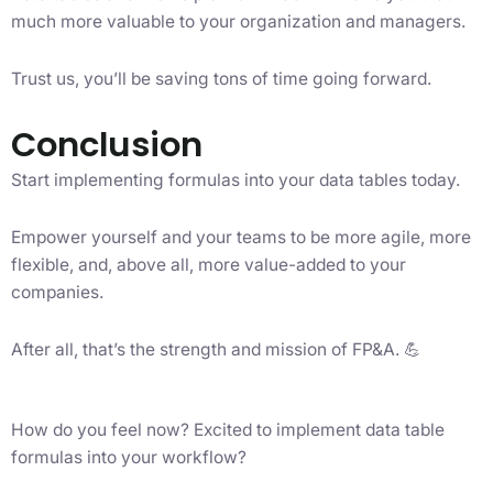
much more valuable to your organization and managers.
Trust us, you’ll be saving tons of time going forward.
Conclusion
Start implementing formulas into your data tables today.
Empower yourself and your teams to be more agile, more
flexible, and, above all, more value-added to your
companies.
After all, that’s the strength and mission of FP&A. 💪
How do you feel now? Excited to implement data table
formulas into your workflow?