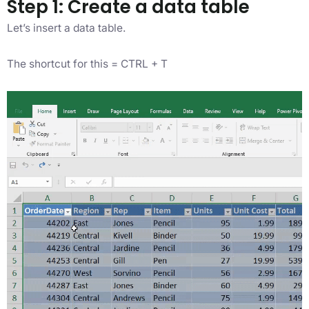
Step 1: Create a data table
Let’s insert a data table.
The shortcut for this = CTRL + T