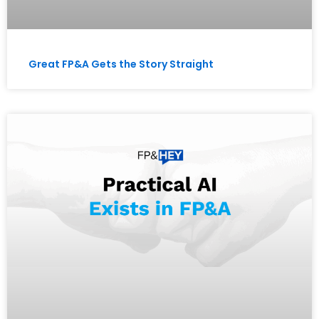
Great FP&A Gets the Story Straight