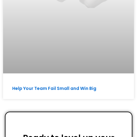
Help Your Team Fail Small and Win Big