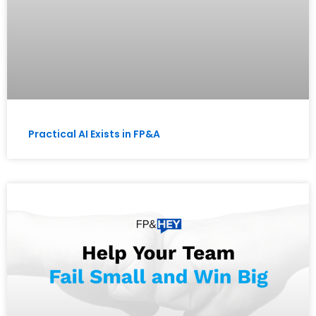
Practical AI Exists in FP&A