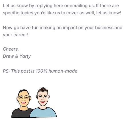
Let us know by replying here or emailing us. If there are
specific topics you’d like us to cover as well, let us know!
Now go have fun making an impact on your business and
your career!
Cheers,
Drew & Yarty
PS: This post is 100% human-made