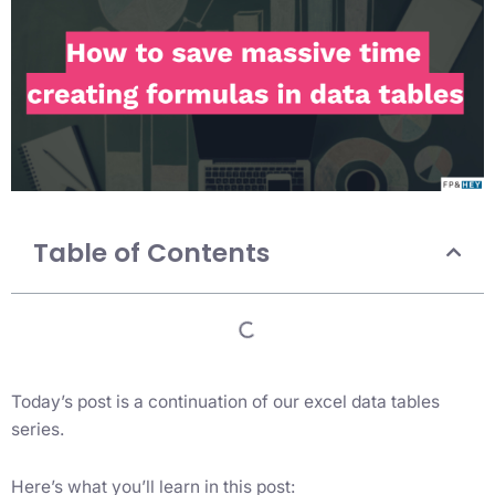
Table of Contents
Today’s post is a continuation of our excel data tables
series.
Here’s what you’ll learn in this post: