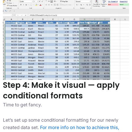
Step 4: Make it visual — apply
conditional formats
Time to get fancy.
Let’s set up some conditional formatting for our newly
created data set.
For more info on how to achieve this,