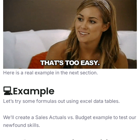
Here is a real example in the next section.
💻Example
Let’s try some formulas out using excel data tables.
We’ll create a Sales Actuals vs. Budget example to test our
newfound skills.