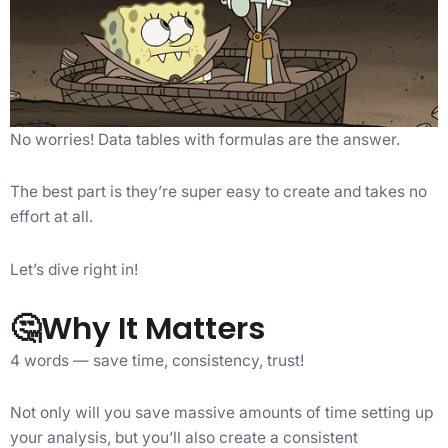
No worries! Data tables with formulas are the answer.
The best part is they’re super easy to create and takes no
effort at all.
Let’s dive right in!
🤔Why It Matters
4 words — save time, consistency, trust!
Not only will you save massive amounts of time setting up
your analysis, but you’ll also create a consistent