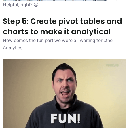
Helpful, right? 🙂
Step 5: Create pivot tables and
charts to make it analytical
Now comes the fun part we were all waiting for…the
Analytics!