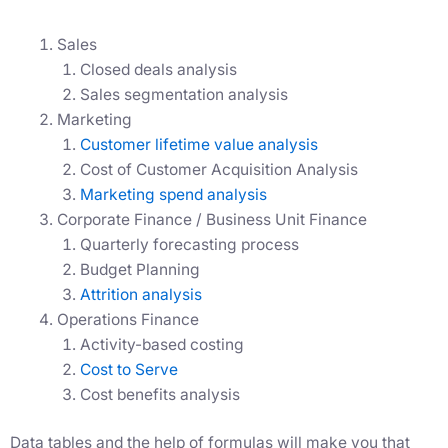
Sales
Closed deals analysis
Sales segmentation analysis
Marketing
Customer lifetime value analysis
Cost of Customer Acquisition Analysis
Marketing spend analysis
Corporate Finance / Business Unit Finance
Quarterly forecasting process
Budget Planning
Attrition analysis
Operations Finance
Activity-based costing
Cost to Serve
Cost benefits analysis
Data tables and the help of formulas will make you that