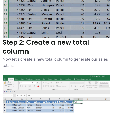
Step 2: Create a new total
column
Now let’s create a new total column to generate our sales
totals.