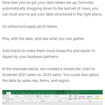
Now that you’ve got your data tables set up, formulas
automatically dragging down to the last set of rows, you
can trust you’ve got your data structured in the right place.
Go ahead and apply pivot tables.
Play with the data, and see what you can gather.
Add charts to make them more impactful and easier to
digest by your business partners.
In the example below, we created a simple bar chart to
illustrate 2021 sales vs. 2022 sales. You could also splice
the data by sales rep, items, and region.