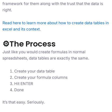
framework for them along with the trust that the data is
right.
Read here to learn more about how to create data tables in
excel and its context
.
⚙The Process
Just like you would create formulas in normal
spreadsheets, data tables are exactly the same.
Create your data table
Create your formula columns
Hit ENTER
Done
It’s that easy. Seriously.