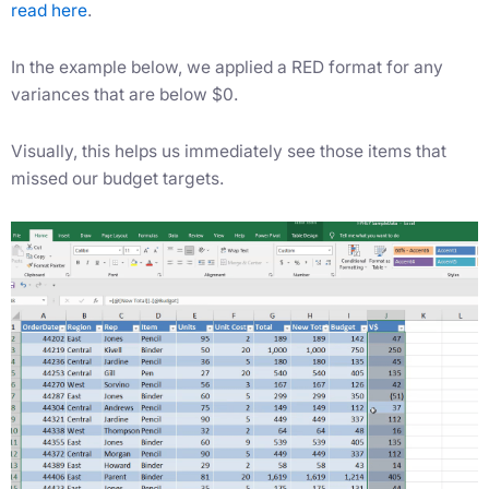
read here
.
In the example below, we applied a RED format for any
variances that are below $0.
Visually, this helps us immediately see those items that
missed our budget targets.