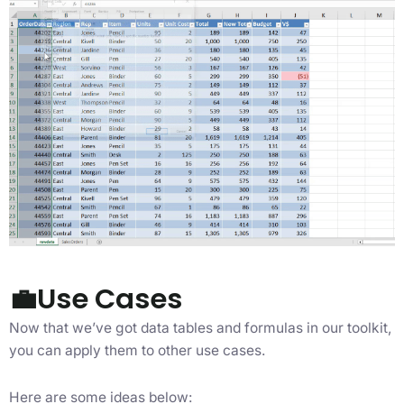
💼Use Cases
Now that we’ve got data tables and formulas in our toolkit,
you can apply them to other use cases.
Here are some ideas below: