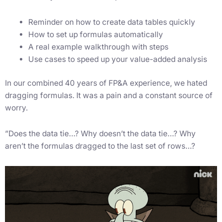
Reminder on how to create data tables quickly
How to set up formulas automatically
A real example walkthrough with steps
Use cases to speed up your value-added analysis
In our combined 40 years of FP&A experience, we hated
dragging formulas. It was a pain and a constant source of
worry.
”Does the data tie…? Why doesn’t the data tie…? Why
aren’t the formulas dragged to the last set of rows…?